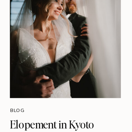
BLOG
Elopement in Kyoto