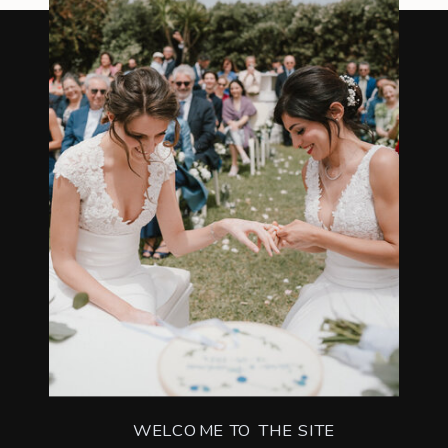
WELCOME TO THE SITE