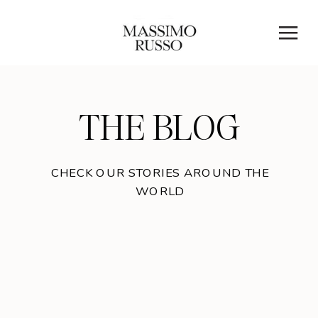
THE BLOG
CHECK OUR STORIES AROUND THE
WORLD