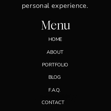
personal experience.
Menu
HOME
ABOUT
PORTFOLIO
GET IN TOUCH →
BLOG
F.A.Q.
Heading
Title
Paragraph
SUBHEADING
SUBHEADING
CONTACT