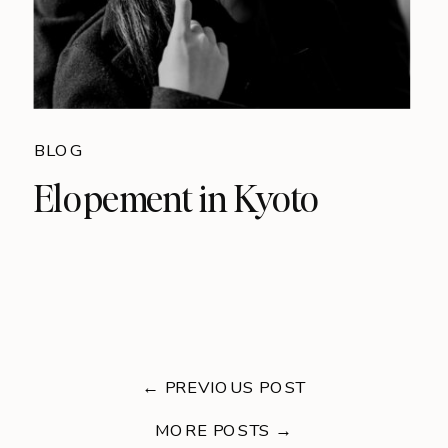
BLOG
Elopement in Kyoto
← PREVIOUS POST
MORE POSTS →