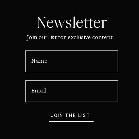
Newsletter
Join our list for exclusive content
Name
Email
JOIN THE LIST