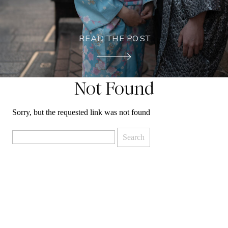
READ THE POST
Not Found
Sorry, but the requested link was not found
Search
for: