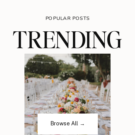
POPULAR POSTS
TRENDING
Browse All →