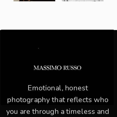
Emotional, honest
photography that reflects who
you are through a timeless and