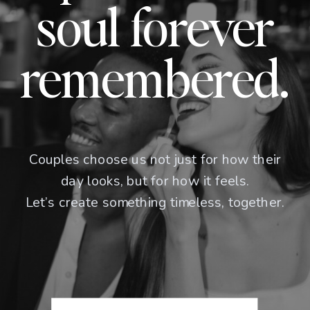
soul forever
remembered.
Couples choose us not just for how their
day looks, but for how it feels.
Let’s create something timeless, together.