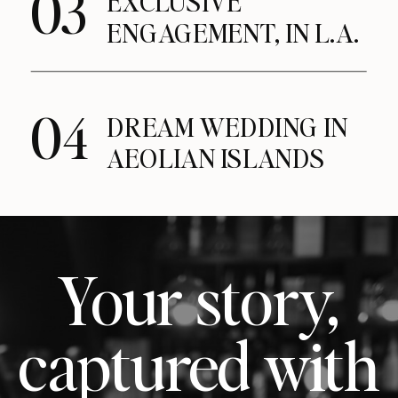
03
EXCLUSIVE
ENGAGEMENT, IN L.A.
04
DREAM WEDDING IN
AEOLIAN ISLANDS
Your story,
captured with