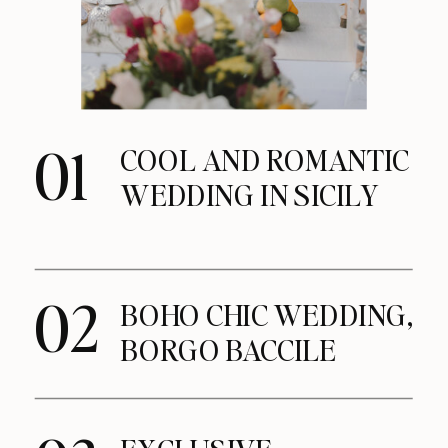
01
COOL AND ROMANTIC
WEDDING IN SICILY
02
BOHO CHIC WEDDING,
BORGO BACCILE