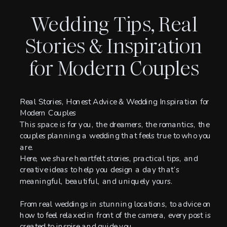
Wedding Tips, Real
Stories & Inspiration
for Modern Couples
Real Stories, Honest Advice & Wedding Inspiration for
Modern Couples
This space is for you, the dreamers, the romantics, the
couples planning a wedding that feels true to who you
are.
Here, we share heartfelt stories, practical tips, and
creative ideas to help you design a day that’s
meaningful, beautiful, and uniquely yours.
From real weddings in stunning locations, to advice on
how to feel relaxed in front of the camera, every post is
created to inspire and guide you.