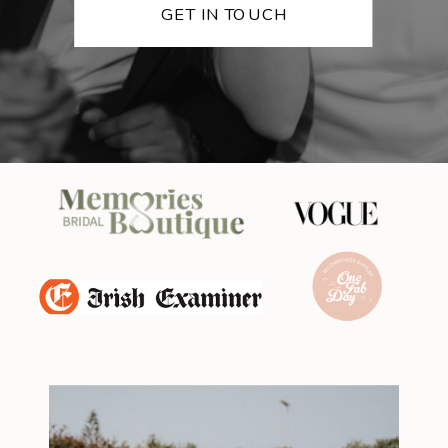
GET IN TOUCH