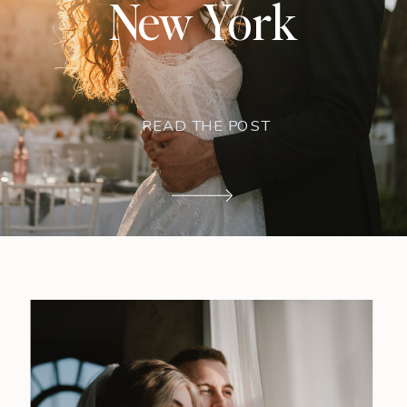
New York
READ THE POST