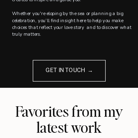
Whether you're eloping by the sea or planning a big
celebration, you’ll find insight here to help you make
choices that reflect your love story and to discover what
truly matters.
GET IN TOUCH →
Favorites from my
latest work