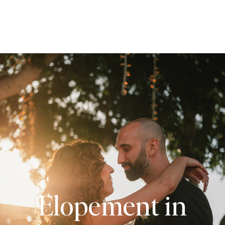
Elopement in