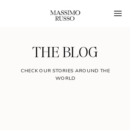
THE BLOG
CHECK OUR STORIES AROUND THE
WORLD