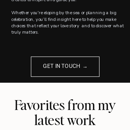
Whether you're eloping by the sea or planning a big
celebration, you’ll find insight here to help you make
choices that reflect your love story and to discover what
truly matters.
GET IN TOUCH →
Favorites from my
latest work