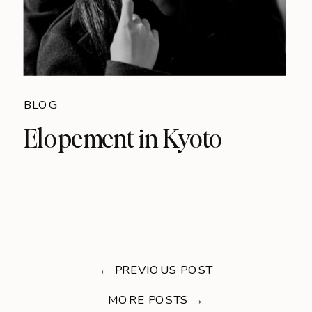
BLOG
Elopement in Kyoto
← PREVIOUS POST
MORE POSTS →