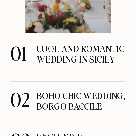
01
COOL AND ROMANTIC
WEDDING IN SICILY
02
BOHO CHIC WEDDING,
BORGO BACCILE