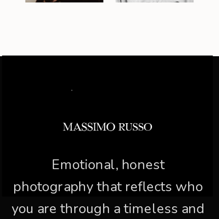
Emotional, honest
photography that reflects who
you are through a timeless and