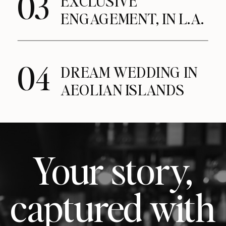
03
EXCLUSIVE
ENGAGEMENT, IN L.A.
04
DREAM WEDDING IN
AEOLIAN ISLANDS
Your story,
captured with