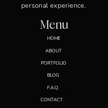
personal experience.
Menu
HOME
ABOUT
PORTFOLIO
GET IN TOUCH →
BLOG
F.A.Q.
Heading
Title
Paragraph
SUBHEADING
SUBHEADING
CONTACT