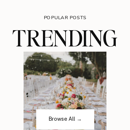
POPULAR POSTS
TRENDING
Browse All →