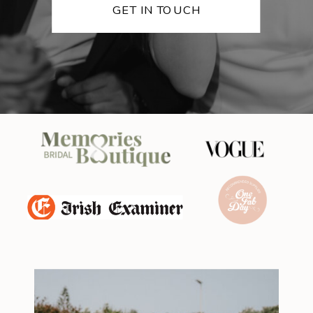
GET IN TOUCH