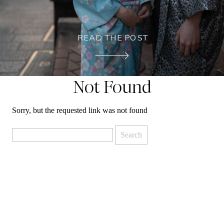
READ THE POST
Not Found
Sorry, but the requested link was not found
Search
for: