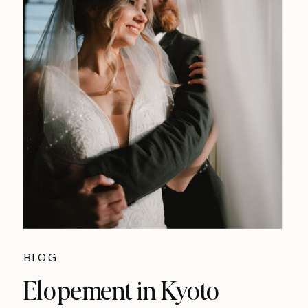
BLOG
Elopement in Kyoto