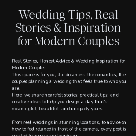
Wedding Tips, Real
Stories & Inspiration
for Modern Couples
Real Stories, Honest Advice & Wedding Inspiration for
Modern Couples
This space is for you, the dreamers, the romantics, the
couples planning a wedding that feels true to who you
are.
Here, we share heartfelt stories, practical tips, and
creative ideas to help you design a day that’s
meaningful, beautiful, and uniquely yours.
From real weddings in stunning locations, to advice on
how to feel relaxed in front of the camera, every post is
created to inspire and guide you.