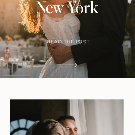
New York
READ THE POST