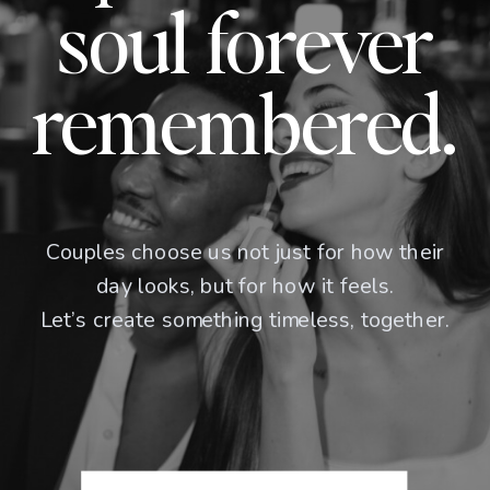
soul forever
remembered.
Couples choose us not just for how their
day looks, but for how it feels.
Let’s create something timeless, together.