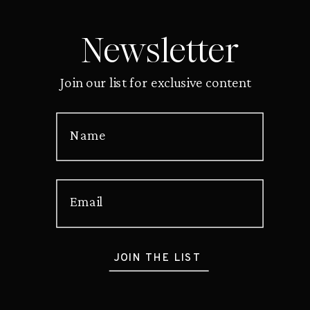
Newsletter
Join our list for exclusive content
Name
Email
JOIN THE LIST