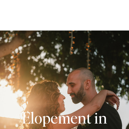
Elopement in