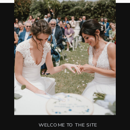
WELCOME TO THE SITE