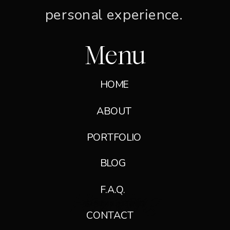
personal experience.
Menu
HOME
ABOUT
PORTFOLIO
BLOG
F.A.Q.
Heading
Title
Paragraph
SUBHEADING
SUBHEADING
CONTACT