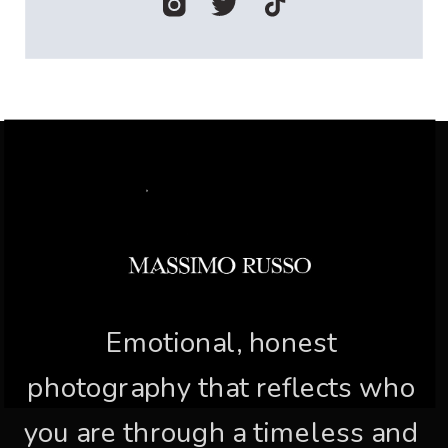
Emotional, honest
photography that reflects who
you are through a timeless and