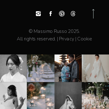
© Massimo Russo 2025.
All rights reserved. | Privacy | Cookie