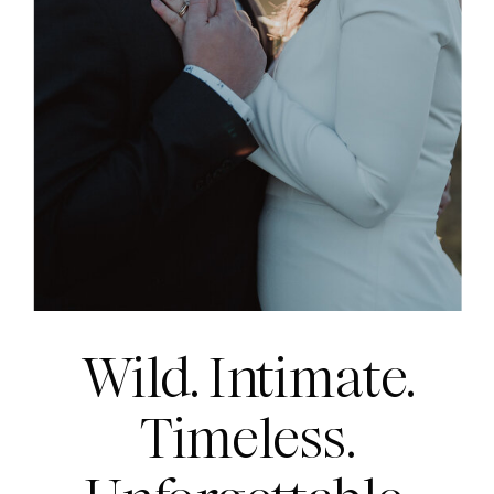
Wild. Intimate.
Timeless.