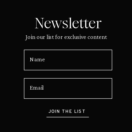
Newsletter
Join our list for exclusive content
Name
Email
JOIN THE LIST