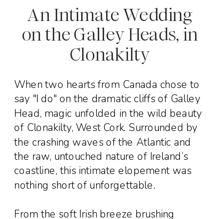
An Intimate Wedding
on the Galley Heads, in
Clonakilty
When two hearts from Canada chose to
say "I do" on the dramatic cliffs of Galley
Head, magic unfolded in the wild beauty
of Clonakilty, West Cork. Surrounded by
the crashing waves of the Atlantic and
the raw, untouched nature of Ireland’s
coastline, this intimate elopement was
nothing short of unforgettable.
From the soft Irish breeze brushing