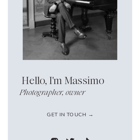
Hello, I'm Massimo
Photographer, owner
GET IN TOUCH →