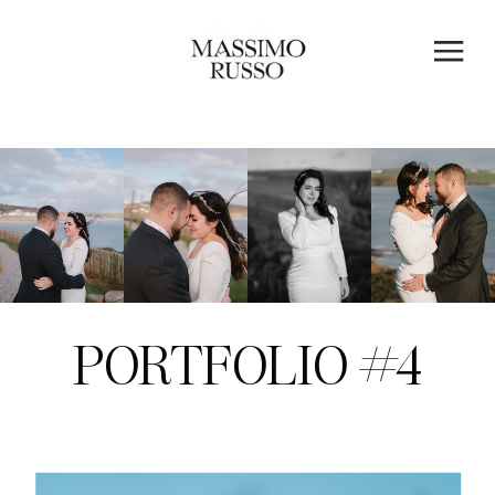
PORTFOLIO #4