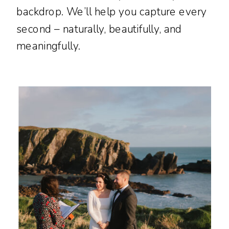
backdrop. We’ll help you capture every
second – naturally, beautifully, and
meaningfully.