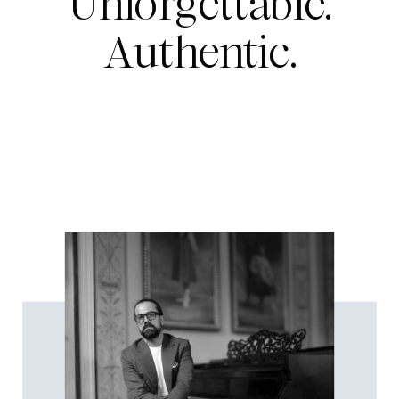
Unforgettable.
Authentic.