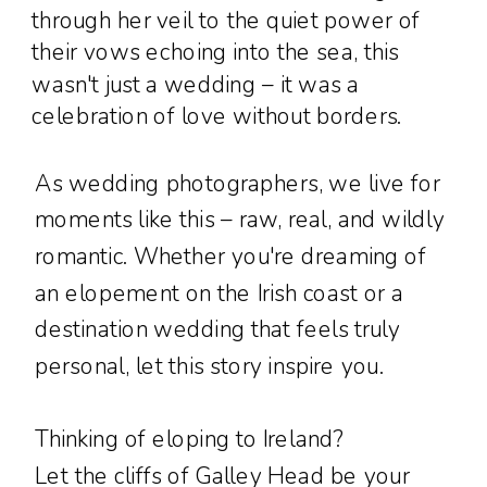
through her veil to the quiet power of
their vows echoing into the sea, this
wasn't just a wedding – it was a
celebration of love without borders.
As wedding photographers, we live for
moments like this – raw, real, and wildly
romantic. Whether you're dreaming of
an elopement on the Irish coast or a
destination wedding that feels truly
personal, let this story inspire you.
Thinking of eloping to Ireland?
Let the cliffs of Galley Head be your